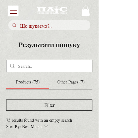
Результати пошуку
Products (75)
Other Pages (7)
Filter
75 results found with an empty search
Sort By:
Best Match