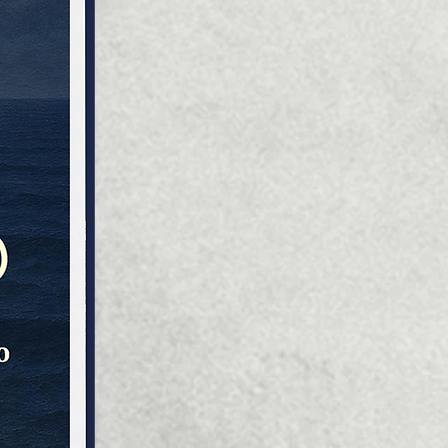
ty - historical memory, with
t is easier to predict, plan
nstruct your future.
ical knowledge about their
 creates immunity against
ti-Ukrainian propaganda of
emies. Getting acquainted
he history of the coat of
they simultaneously change
rldview of those of its
entatives who have not yet
d the difficult and heroic
f their ancestors.