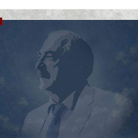
chrono
histor
the ti
Ukrain
and Dn
Hard l
repres
to mov
Ukrain
differ
overse
forced
tests 
to rel
become
mental
necess