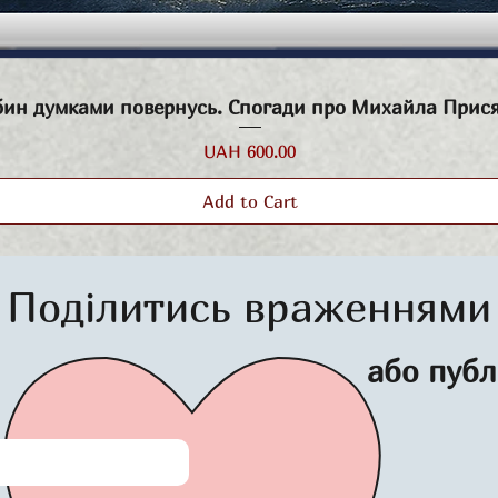
Quick View
бин думками повернусь. Спогади про Михайла Прис
Price
UAH 600.00
Add to Cart
Поділитись враженнями
або публ