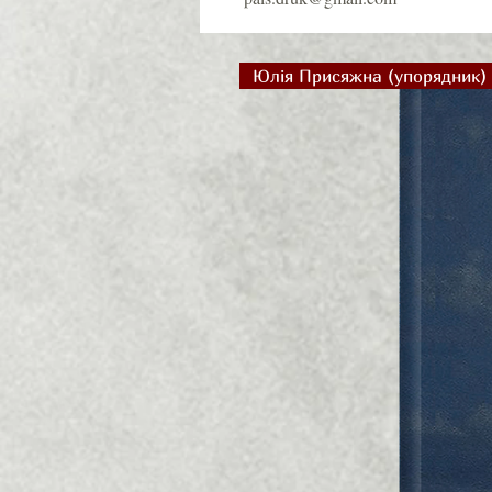
Юлія Присяжна (упорядник)