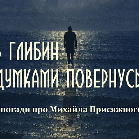
identi
which i
and co
Histor
family
the an
our en
with t
arms, 
the wo
repres
learne
past o