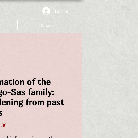
Log In
Більше
mation of the
go-Sas family:
dening from past
s
Price
.00