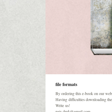
file formats
By ordering this e-book on our websi
Having difficulties downloading the 
Write us!
pais.druk@gmail.com