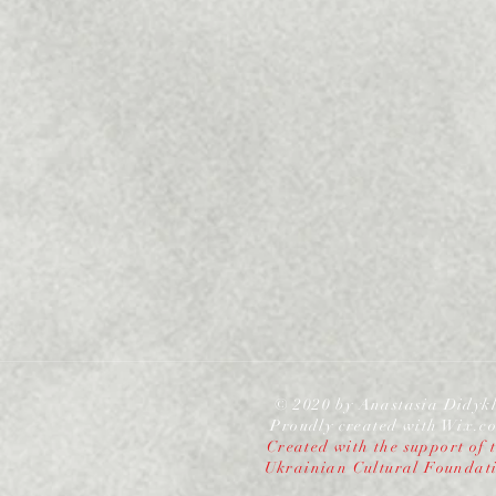
© 2020 by Anastasia Didyk
Proudly created with
Wix.c
Created with the support of 
Ukrainian Cultural Foundat