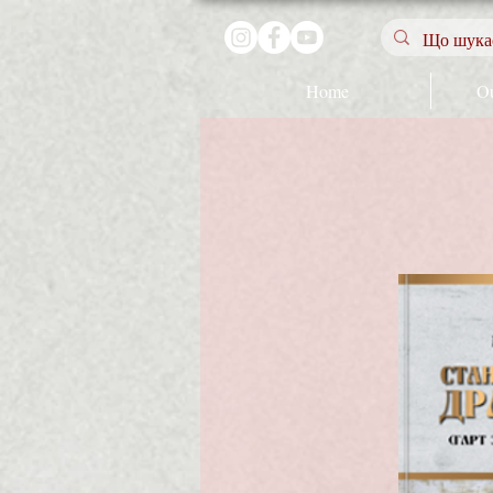
Home
Ou