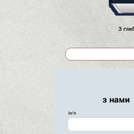
З гли
з нами
Ім'я