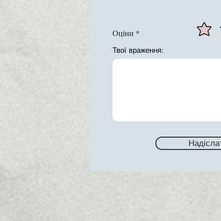
Оціни
Твої враження:
Надісла