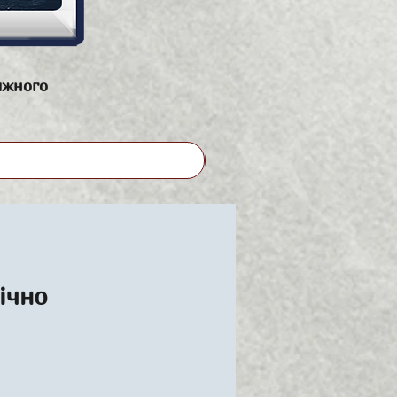
яжного
ічно