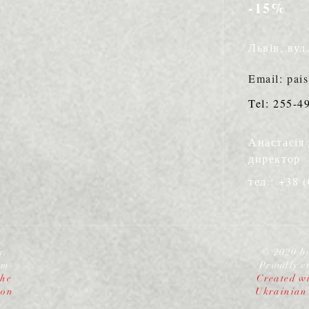
-15%
Львів, вул
Email: pai
Tel: 255-4
Анастасія
директор
тел.: +38 
h.
© 2020 b
om
Proudly c
the
Created wi
ion
Ukrainian