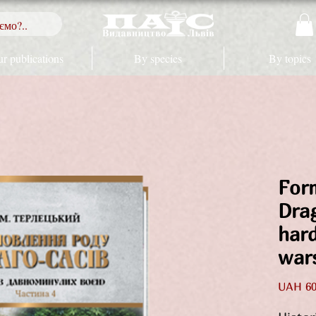
r publications
By species
By topics
For
Dra
har
war
UAH 60