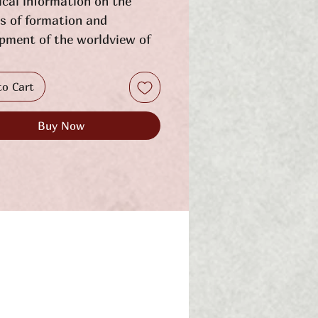
ical information on the
s of formation and
pment of the worldview of
presentatives of the
an petty gentry, which was
to Cart
mains a peculiar
enon of European history,
Buy Now
sented in an accessible
mostly in the language of
 partially supplemented by
tive judgments. On the
e of these free people,
entatives of noble families,
re mainly protected by the
of arms of Sas and Korchak,
rated places and ways of
existence on the