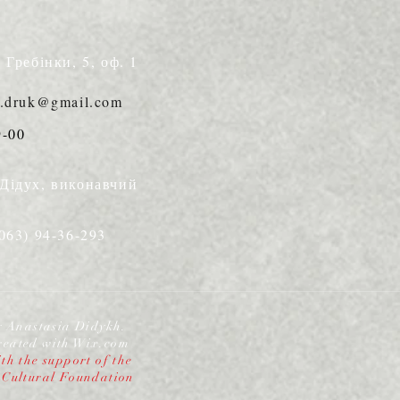
. Гребінки, 5, оф. 1
s.druk@gmail.com
9-00
 Дідух, виконавчий
(063) 94-36-293
y Anastasia Didykh.
reated with
Wix.com
th the support of the
 Cultural Foundation