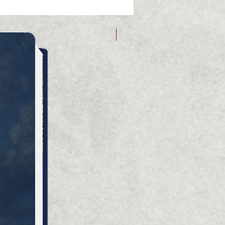
logical background of
ical events and facts from
me of settlement in the
Дарія Зубкович
ian lands of Prykarpattia
ieper.
ife forced the
entatives of noble families
e to the lands of the
ian Dnieper or emigrate to
ent countries: European,
as. Everywhere, they were
 to go through difficult
of their identity, continuing
y on everything that had
 firmly part of their
ity over the centuries. But
arily on the basis of