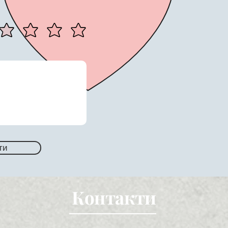
ти
Контакти