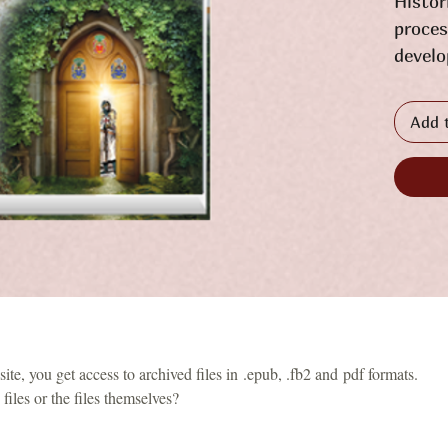
Histor
proces
develo
the re
Galici
Add 
and re
phenom
is pre
form, 
facts,
evalua
exampl
repres
who we
te, you get access to archived files in .epub, .fb2 and pdf formats.
coats 
files or the files themselves?
illust
their 